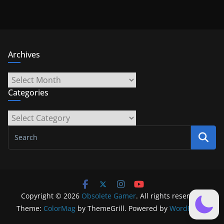
Archives
Archives
Categories
Categories
Copyright © 2026
Obsolete Gamer
. All rights reserved.
Theme:
ColorMag
by ThemeGrill. Powered by
WordPress
.