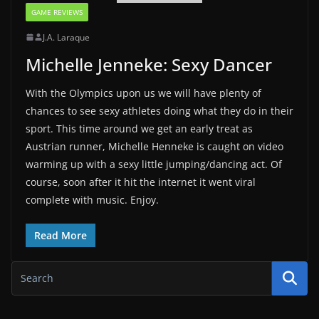
GAME REVIEWS
J.A. Laraque
Michelle Jenneke: Sexy Dancer
With the Olympics upon us we will have plenty of
chances to see sexy athletes doing what they do in their
sport. This time around we get an early treat as
Austrian runner, Michelle Henneke is caught on video
warming up with a sexy little jumping/dancing act. Of
course, soon after it hit the internet it went viral
complete with music. Enjoy.
Read More