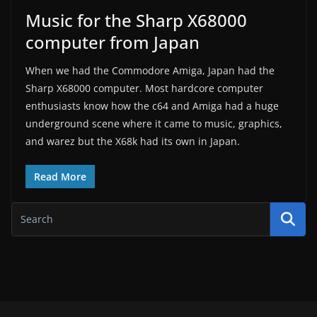
Music for the Sharp X68000
computer from Japan
When we had the Commodore Amiga, Japan had the
Sharp X68000 computer. Most hardcore computer
enthusiasts know how the c64 and Amiga had a huge
underground scene where it came to music, graphics,
and warez but the X68k had its own in Japan.
Read More