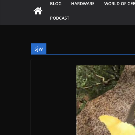
BLOG
HARDWARE
WORLD OF GE
PODCAST
sjw