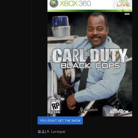
YOU DON'T GET THE SHOW
J.A. Laraque