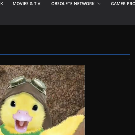
EK
MOVIES & T.V.
OBSOLETE NETWORK
GAMER PRO