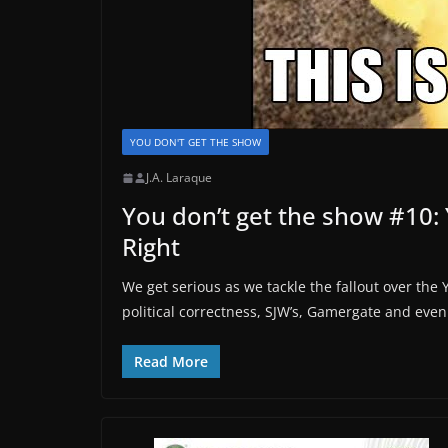
YOU DON'T GET THE SHOW
J.A. Laraque
You don’t get the show #10: 
Right
We get serious as we tackle the fallout over the 
political correctness, SJW’s, Gamergate and even 
Read More