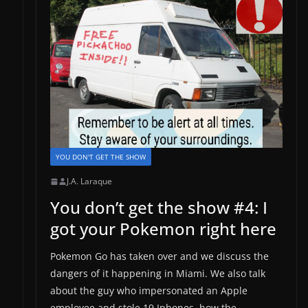
YOU DON'T GET THE SHOW
J.A. Laraque
You don’t get the show #4: I
got your Pokemon right here
Pokemon Go has taken over and we discuss the
dangers of it happening in Miami. We also talk
about the guy who impersonated an Apple
employee and stole 19 Iphones, how the