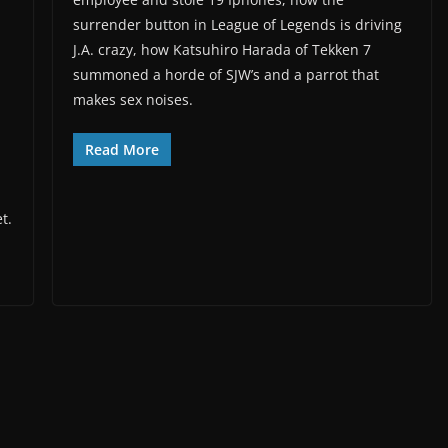
surrender button in League of Legends is driving
J.A. crazy, how Katsuhiro Harada of Tekken 7
summoned a horde of SJW’s and a parrot that
makes sex noises.
Read More
t.