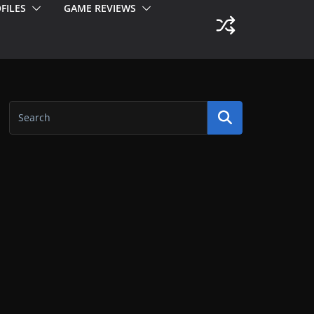
FILES
GAME REVIEWS