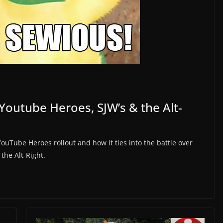
Youtube Heroes, SJW’s & the Alt-
YouTube Heroes rollout and how it ties into the battle over
the Alt-Right.