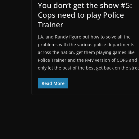
You don’t get the show #5:
Cops need to play Police
Trainer
J.A. and Randy figure out how to solve all the
problems with the various police departments
across the nation, get them playing games like
Police Trainer and the FMV version of COPS and
only let the best of the best get back on the stree
Read More