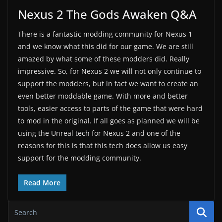
Nexus 2 The Gods Awaken Q&A
There is a fantastic modding community for Nexus 1
and we know what this did for our game. We are still
amazed by what some of these modders did. Really
impressive. So, for Nexus 2 we will not only continue to
support the modders, but in fact we want to create an
even better moddable game. With more and better
tools, easier access to parts of the game that were hard
to mod in the original. If all goes as planned we will be
using the Unreal tech for Nexus 2 and one of the
reasons for this is that this tech does allow us easy
support for the modding community.
Read More