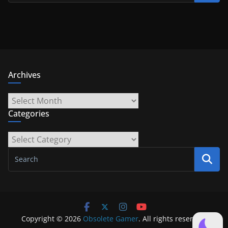
Archives
Archives
Categories
Categories
Copyright © 2026
Obsolete Gamer
. All rights reserved.