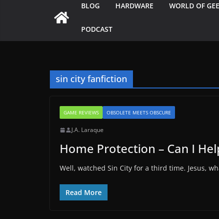
BLOG
HARDWARE
WORLD OF GE
PODCAST
sin city fanfiction
GAME REVIEWS
OBSOLETE MEETS OBSCURE
J.A. Laraque
Home Protection – Can I Hel
Well, watched Sin City for a third time. Jesus, w
Read More