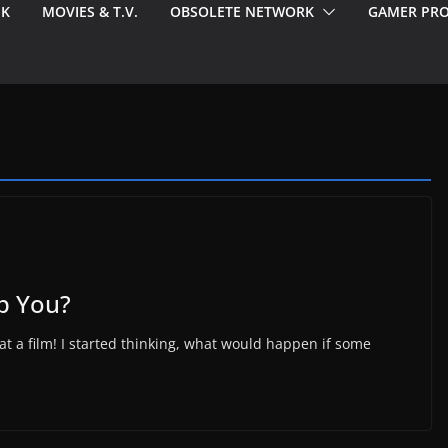
EK
MOVIES & T.V.
OBSOLETE NETWORK
GAMER PRO
p You?
hat a film! I started thinking, what would happen if some