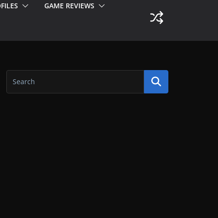
FILES
GAME REVIEWS