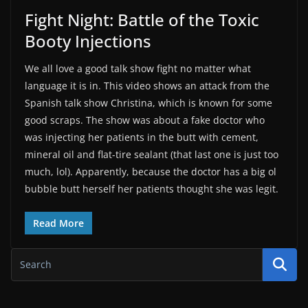
Fight Night: Battle of the Toxic
Booty Injections
We all love a good talk show fight no matter what
language it is in. This video shows an attack from the
Spanish talk show Christina, which is known for some
good scraps. The show was about a fake doctor who
was injecting her patients in the butt with cement,
mineral oil and flat-tire sealant (that last one is just too
much, lol). Apparently, because the doctor has a big ol
bubble butt herself her patients thought she was legit.
Read More