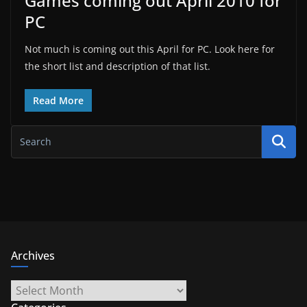
Games coming out April 2010 for
PC
Not much is coming out this April for PC. Look here for
the short list and description of that list.
Read More
Archives
Archives