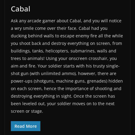
Cabal
Ask any arcade gamer about Cabal, and you will notice
a wry smile come over their face. Cabal had you
ducking behind walls to escape enemy fire all the while
you shoot back and destroy everything on screen, from
buildings, tanks, helicopters, submarines, walls and
trees to animals! Using your onscreen crosshair, you
aim and fire. Your soldier starts with his trusty single-
shot gun (with unlimited ammo), however, there are
power-ups (shotguns, machine guns, grenades) hidden
on each screen, hence the importance of shooting and
destroying everything in sight. Once the screen has
been leveled out, your soldier moves on to the next
screen or stage.
Read More