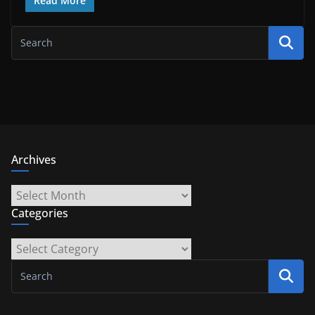
Read More
Archives
Archives
Categories
Categories