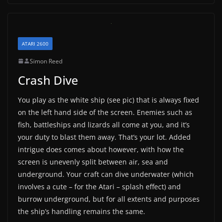
ATARI 2600
Simon Reed
Crash Dive
You play as the white ship (see pic) that is always fixed
on the left hand side of the screen. Enemies such as
fish, battleships and lizards all come at you, and it’s
your duty to blast them away. That’s your lot. Added
intrigue does comes about however, with how the
screen is unevenly split between air, sea and
underground. Your craft can dive underwater (which
involves a cute – for the Atari – splash effect) and
burrow underground, but for all extents and purposes
the ship’s handling remains the same.