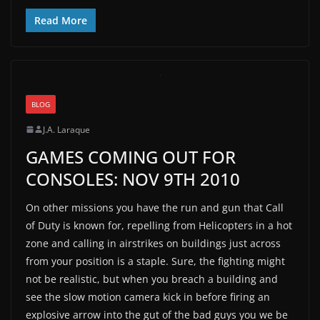
Read More
BLOG
J.A. Laraque
GAMES COMING OUT FOR
CONSOLES: NOV 9TH 2010
On other missions you have the run and gun that Call
of Duty is known for, repelling from Helicopters in a hot
zone and calling in airstrikes on buildings just across
from your position is a staple. Sure, the fighting might
not be realistic, but when you breach a building and
see the slow motion camera kick in before firing an
explosive arrow into the gut of the bad guys you we be