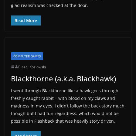
glad realism was checked at the door.
Read More
COMPUTER GAMES
Blazej Kozlowski
Blackthorne (a.k.a. Blackhawk)
I went through Blackthorne like a hawk goes through
freshly caught rabbit – with blood on my claws and
madness in my eyes. I didn’t follow the back story much
though but I had fun regardless, which would not be
possible in Flashback that was heavily story driven.