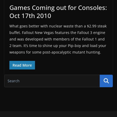
Games Coming out for Consoles:
Oct 17th 2010
What goes better with nuclear waste than a $2.99 steak
buffet. Fallout New Vegas features the Fallout 3 engine
and was developed with members of the Fallout 1 and
2 team. It’s time to shine up your Pip-boy and load your
weapons for some post-apocalyptic mutant hunting.
Read More