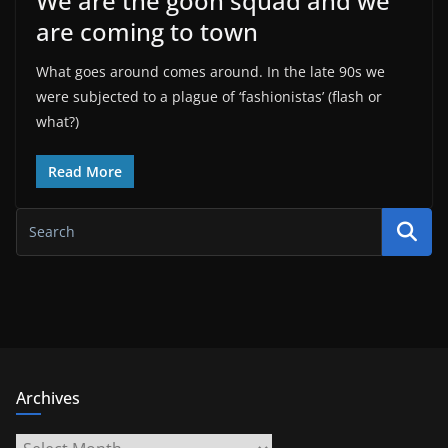
We are the goon squad and we
are coming to town
What goes around comes around. In the late 90s we
were subjected to a plague of ‘fashionistas’ (flash or
what?)
Read More
Archives
Archives