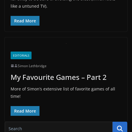
like a untuned TV).
Read More
EDITORIALS
Simon Lethbridge
My Favourite Games – Part 2
More of Simon’s extensive list of favorite games of all
time!
Read More