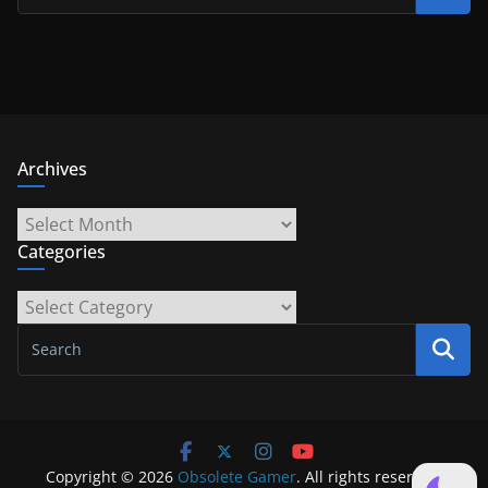
Archives
Archives
Categories
Categories
Copyright © 2026
Obsolete Gamer
. All rights reserved.