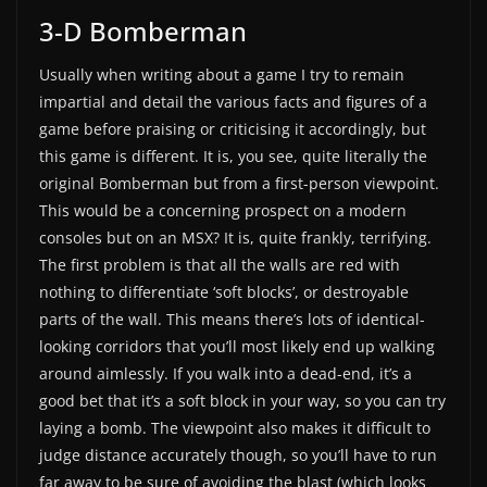
3-D Bomberman
Usually when writing about a game I try to remain
impartial and detail the various facts and figures of a
game before praising or criticising it accordingly, but
this game is different. It is, you see, quite literally the
original Bomberman but from a first-person viewpoint.
This would be a concerning prospect on a modern
consoles but on an MSX? It is, quite frankly, terrifying.
The first problem is that all the walls are red with
nothing to differentiate ‘soft blocks’, or destroyable
parts of the wall. This means there’s lots of identical-
looking corridors that you’ll most likely end up walking
around aimlessly. If you walk into a dead-end, it’s a
good bet that it’s a soft block in your way, so you can try
laying a bomb. The viewpoint also makes it difficult to
judge distance accurately though, so you’ll have to run
far away to be sure of avoiding the blast (which looks