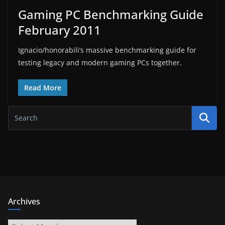
Gaming PC Benchmarking Guide
February 2011
Ignacio/honorabili’s massive benchmarking guide for
testing legacy and modern gaming PCs together.
Read More
Archives