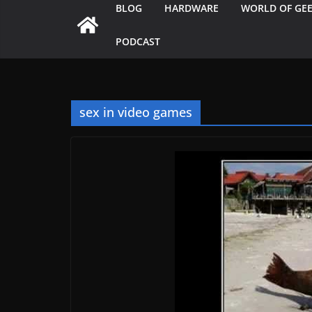
BLOG
HARDWARE
WORLD OF GE
PODCAST
sex in video games