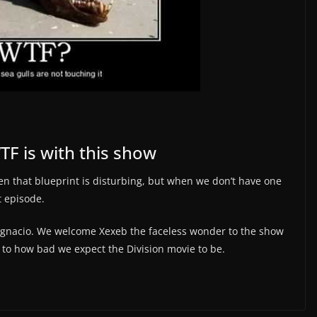
F is with this show
en that blueprint is disturbing, but when we don’t have one
st episode.
 Ignacio. We welcome Xexeb the faceless wonder to the show
 to how bad we expect the Division movie to be.