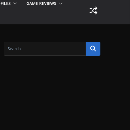
FILES
GAME REVIEWS