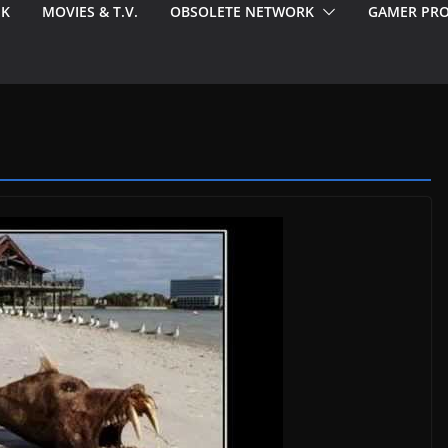
EK
MOVIES & T.V.
OBSOLETE NETWORK
GAMER PRO