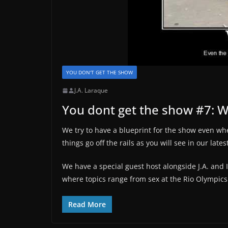
YOU DON'T GET THE SHOW
J.A. Laraque
You dont get the show #7: WT
We try to have a blueprint for the show even wh
things go off the rails as you will see in our late
We have a special guest host alongside J.A. and
where topics range from sex at the Rio Olympics
Read More