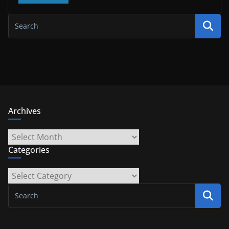
Archives
Archives
Categories
Categories