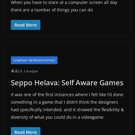
When you have to stare at a computer screen all day
there are a number of things you can do
Read More
COMPANY REPRESENTATIVES
J.A. Laraque
Seppo Helava: Self Aware Games
It was one of the first instances where I felt like I’d done
something in a game that I didn’t think the designers
had specifically intended, and it showed the flexibility &
diversity of what you could do in a videogame.
Read More