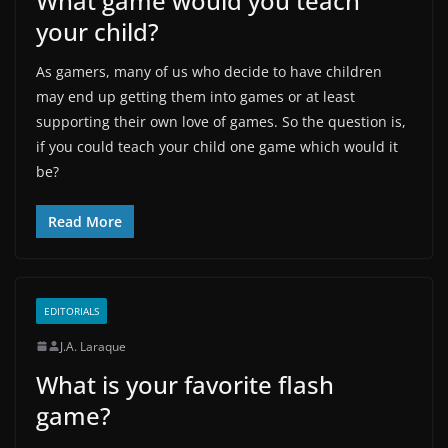
What game would you teach
your child?
As gamers, many of us who decide to have children
may end up getting them into games or at least
supporting their own love of games. So the question is,
if you could teach your child one game which would it
be?
Read More
EDITORIALS
J.A. Laraque
What is your favorite flash
game?