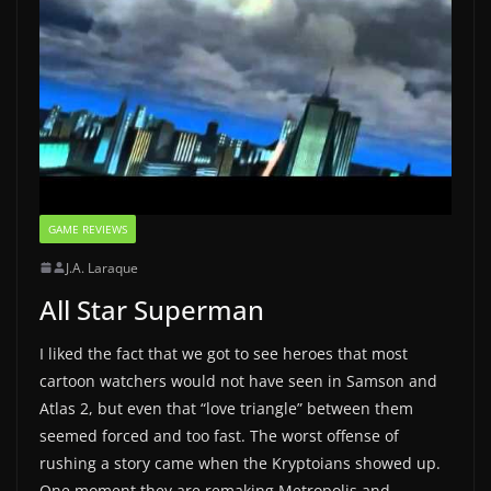
GAME REVIEWS
J.A. Laraque
All Star Superman
I liked the fact that we got to see heroes that most
cartoon watchers would not have seen in Samson and
Atlas 2, but even that “love triangle” between them
seemed forced and too fast. The worst offense of
rushing a story came when the Kryptoians showed up.
One moment they are remaking Metropolis and