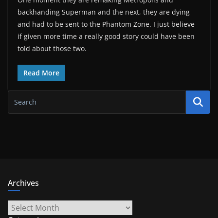
backhanding Superman and the next, they are dying
and had to be sent to the Phantom Zone. I just believe
if given more time a really good story could have been
told about those two.
Read More
Archives
Archives