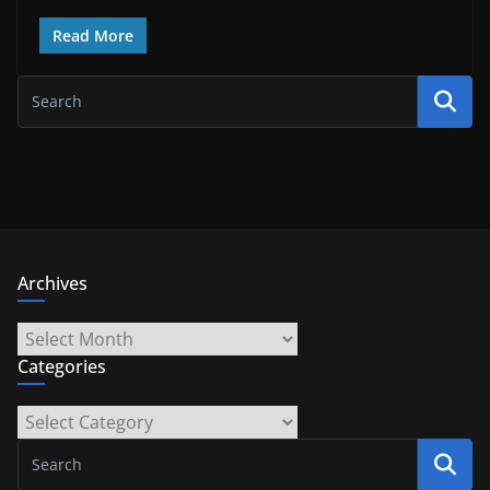
Read More
Archives
Archives
Categories
Categories