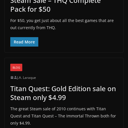
Steam Sale – THQ Complete
Pack for $50
For $50, you get just about all the best games that are
out currently from THQ.
Read More
BLOG
J.A. Laraque
Titan Quest: Gold Edition sale on
Steam only $4.99
The great Steam sale of 2010 continues with Titan
Quest and Titan Quest – The Immortal Thrown both for
only $4.99.