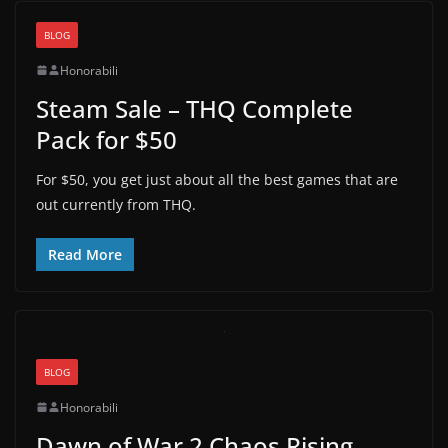
BLOG
Honorabili
Steam Sale – THQ Complete
Pack for $50
For $50, you get just about all the best games that are
out currently from THQ.
Read More
BLOG
Honorabili
Dawn of War 2 Chaos Rising