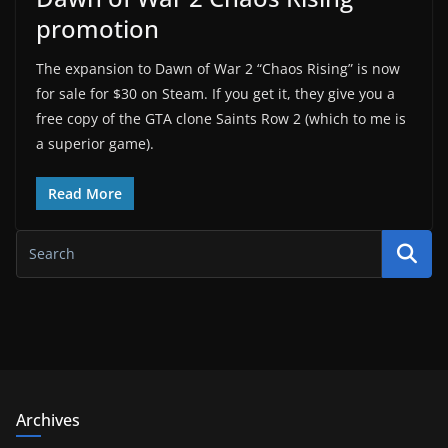
promotion
The expansion to Dawn of War 2 “Chaos Rising” is now
for sale for $30 on Steam. If you get it, they give you a
free copy of the GTA clone Saints Row 2 (which to me is
a superior game).
Read More
Archives