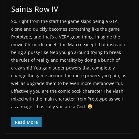
Saints Row IV
So, right from the start the game skips being a GTA
clone and quickly becomes something like the game
Prototype, and that’s a VERY good thing. Imagine the
movie Chronicle meets the Matrix except that instead of
being a pussy like Neo you go around trying to break
the rules of reality and morality by doing a bunch of
crazy shit! You gain super powers that completely
change the game around the more powers you gain, as
well as upgrade them to be even more metapowerful.
Effectively you are the comic book character The Flash
mixed with the main character from Prototype as well
as a mage… basically you are a God.
Read More