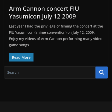
Arm Cannon concert FIU
Yasumicon July 12 2009
Last year I had the privilege of filming the concert at the
FIU Yasumicon (anime convention) on July 12, 2009.
Enjoy my videos of Arm Cannon performing many video
game songs.
Read More