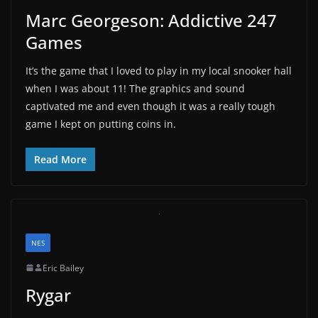
Marc Georgeson: Addictive 247
Games
It’s the game that I loved to play in my local snooker hall
when I was about 11! The graphics and sound
captivated me and even though it was a really tough
game I kept on putting coins in.
Read More
NES
Eric Bailey
Rygar