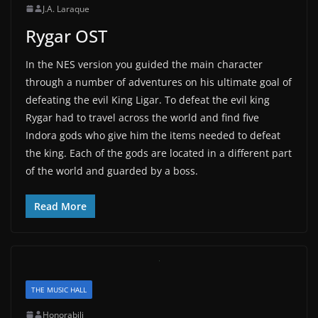
J.A. Laraque
Rygar OST
In the NES version you guided the main character
through a number of adventures on his ultimate goal of
defeating the evil King Ligar. To defeat the evil king
Rygar had to travel across the world and find five
Indora gods who give him the items needed to defeat
the king. Each of the gods are located in a different part
of the world and guarded by a boss.
Read More
THE MUSIC HALL
Honorabili