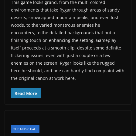
This game looks grand, from the multi-colored
environments that take Rygar through areas of sandy
deserts, snowcapped mountain peaks, and even lush
woods, to the varied monstrous enemies he
encounters, to the detailed backgrounds that put a
finishing touch on enhancing the setting. Gameplay
itself proceeds at a smooth clip, despite some definite
flickering issues, even with just a couple or a few
enemies on the screen. Rygar looks like the rugged
hero he should, and one can hardly find complaint with
the original canon at work here.
Read More
THE MUSIC HALL