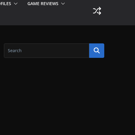
FILES
GAME REVIEWS