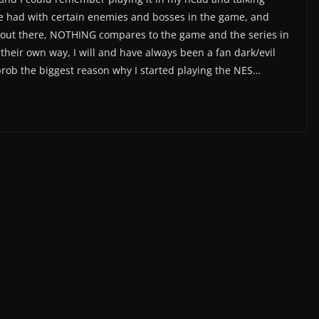
we had with certain enemies and bosses in the game, and
 out there, NOTHING compares to the game and the series in
their own way, I will and have always been a fan dark/evil
rob the biggest reason why I started playing the NES…