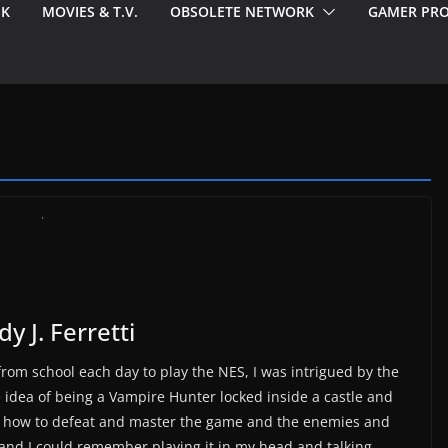
EK
MOVIES & T.V.
OBSOLETE NETWORK
GAMER PRO
y J. Ferretti
om school each day to play the NES, I was intrigued by the
the idea of being a Vampire Hunter locked inside a castle and
ng how to defeat and master the game and the enemies and
 and I could remember playing it in my head and talking