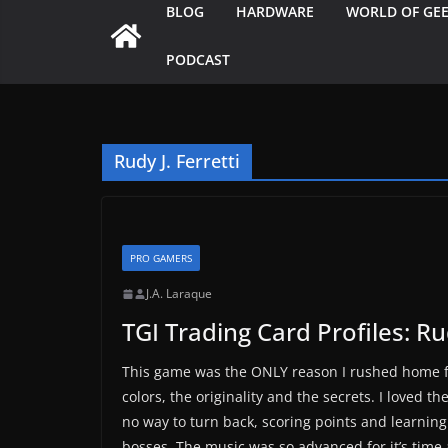
BLOG
HARDWARE
WORLD OF GE
PODCAST
Rudy J. Ferretti
PRO GAMERS
J.A. Laraque
TGI Trading Card Profiles: Rud
This game was the ONLY reason I rushed home fr
colors, the originality and the secrets. I loved 
no way to turn back, scoring points and learni
bosses. The music was so advanced for it’s time