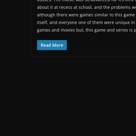
about it at recess at school, and the problems 
although there were games similar to this game
itself, and everyone one of them were unique in 
games and movies but, this game and series is p
Read More