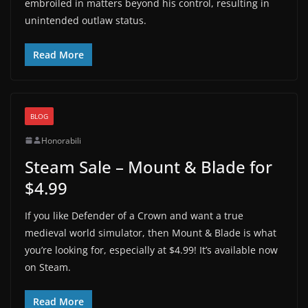
embroiled in matters beyond his control, resulting in
unintended outlaw status.
Read More
BLOG
Honorabili
Steam Sale – Mount & Blade for
$4.99
If you like Defender of a Crown and want a true
medieval world simulator, then Mount & Blade is what
you’re looking for, especially at $4.99! It’s available now
on Steam.
Read More