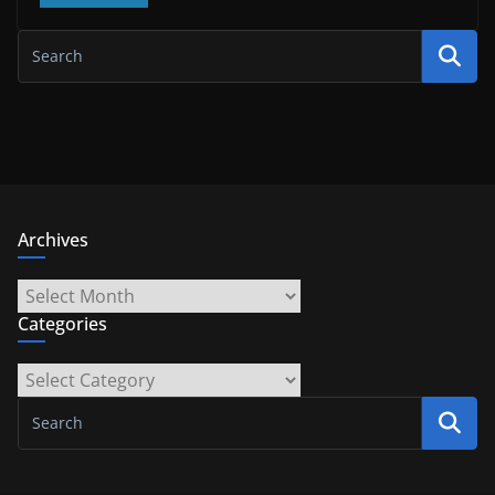
Archives
Archives
Categories
Categories