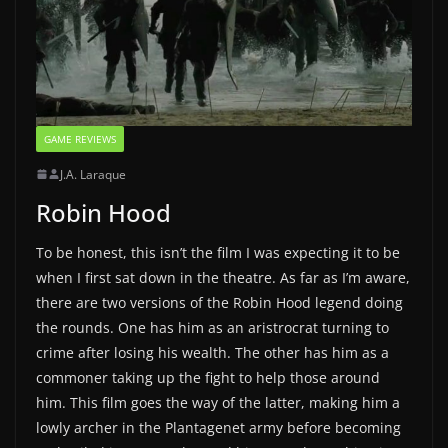
GAME REVIEWS
J.A. Laraque
Robin Hood
To be honest, this isn’t the film I was expecting it to be
when I first sat down in the theatre. As far as I’m aware,
there are two versions of the Robin Hood legend doing
the rounds. One has him as an aristrocrat turning to
crime after losing his wealth. The other has him as a
commoner taking up the fight to help those around
him. This film goes the way of the latter, making him a
lowly archer in the Plantagenet army before becoming