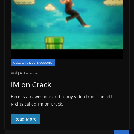
OBSOLETE MEETS OBSCURE
J.A. Laraque
IM on Crack
Here is an awesome and funny video from The left
Rights called I’m on Crack.
Read More