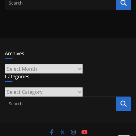
Archives
Archives
Categories
Categories