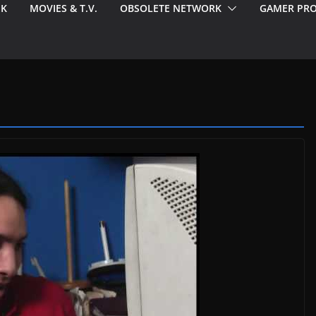
EK
MOVIES & T.V.
OBSOLETE NETWORK
GAMER PRO