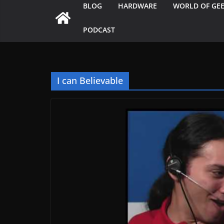
BLOG
HARDWARE
WORLD OF GE
PODCAST
I can Believable