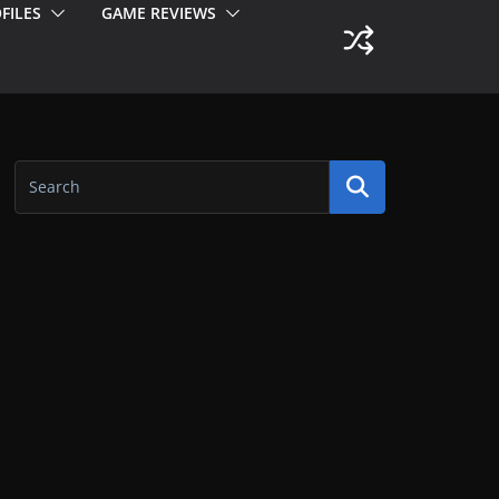
FILES
GAME REVIEWS