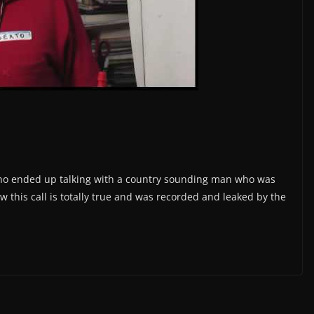
who ended up talking with a country sounding man who was
 this call is totally true and was recorded and leaked by the