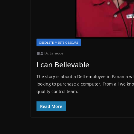
OBSOLETE MEETS OBSCURE
J.A. Laraque
I can Believable
The story is about a Dell employee in Panama 
looking to purchase a computer. From all we know
quality control team.
Read More