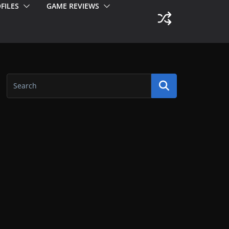
FILES
GAME REVIEWS