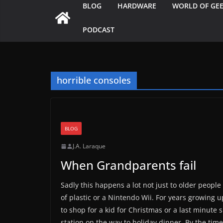
BLOG
HARDWARE
WORLD OF GE
PODCAST
horrible consoles
BLOG
J.A. Laraque
When Grandparents fail
Sadly this happens a lot not just to older peop
of plastic or a Nintendo Wii. For years growing u
to shop for a kid for Christmas or a last minut
station on the way to holiday dinner. By the tim