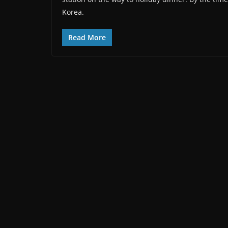
Korea.
Read More