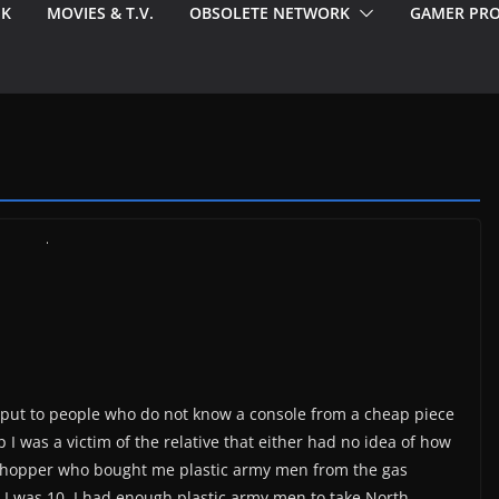
EK
MOVIES & T.V.
OBSOLETE NETWORK
GAMER PRO
le put to people who do not know a console from a cheap piece
p I was a victim of the relative that either had no idea of how
e shopper who bought me plastic army men from the gas
e I was 10, I had enough plastic army men to take North