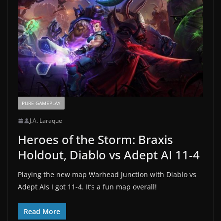
PURE GAMEPLAY
J.A. Laraque
Heroes of the Storm: Braxis
Holdout, Diablo vs Adept AI 11-4
Playing the new map Warhead Junction with Diablo vs
Adept AIs I got 11-4. It’s a fun map overall!
Read More