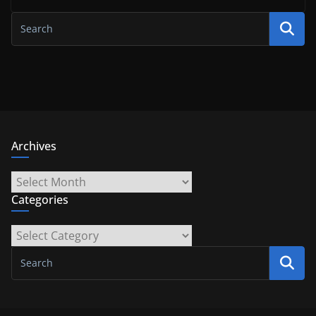
Archives
Archives
Categories
Categories