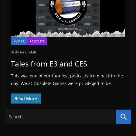
HUMOR
PODCASTS
Honorabili
Tales from E3 and CES
This was one of our funniest podcasts from back in the
day. We at Obsolete Gamer were privileged to be
Read More