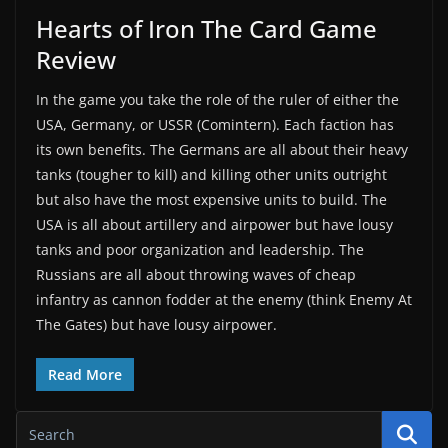
Hearts of Iron The Card Game
Review
In the game you take the role of the ruler of either the
USA, Germany, or USSR (Comintern). Each faction has
its own benefits. The Germans are all about their heavy
tanks (tougher to kill) and killing other units outright
but also have the most expensive units to build. The
USA is all about artillery and airpower but have lousy
tanks and poor organization and leadership. The
Russians are all about throwing waves of cheap
infantry as cannon fodder at the enemy (think Enemy At
The Gates) but have lousy airpower.
Read More