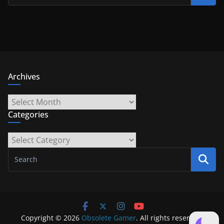
Archives
Archives
Categories
Categories
Copyright © 2026
Obsolete Gamer
. All rights reserved.