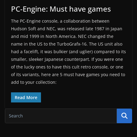
PC-Engine: Must have games
The PC-Engine console, a collaboration between
Hudson Soft and NEC, was released late 1987 in Japan
and mid 1999 in North America. NEC changed the
name in the US to the TurboGrafx-16. The US unit also
had a facelift, it was bulkier (and uglier) compared to its
smaller, sleeker Japanese counterpart. If you were one
of the lucky ones to have this cult retro console, or one
of its variants, here are 5 must have games you need to
add to your collection:
Read More