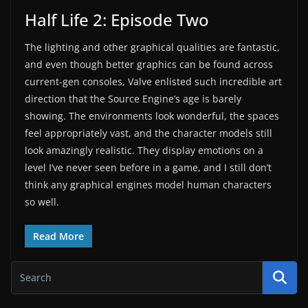
Half Life 2: Episode Two
The lighting and other graphical qualities are fantastic,
and even though better graphics can be found across
current-gen consoles, Valve enlisted such incredible art
direction that the Source Engine’s age is barely
showing. The environments look wonderful, the spaces
feel appropriately vast, and the character models still
look amazingly realistic. They display emotions on a
level I’ve never seen before in a game, and I still don’t
think any graphical engines model human characters
so well.
Read More