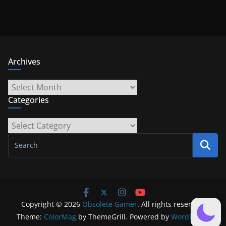
Archives
Archives
Categories
Categories
Copyright © 2026
Obsolete Gamer
. All rights reserved.
Theme:
ColorMag
by ThemeGrill. Powered by
WordPress
.