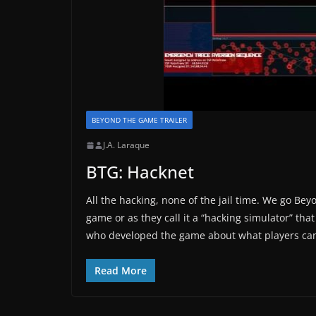
BEYOND THE GAME TRAILER
J.A. Laraque
BTG: Hacknet
All the hacking, none of the jail time. We go Be
game or as they call it a “hacking simulator” t
who developed the game about what players can
Read More