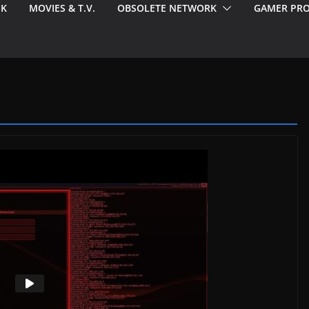
EK
MOVIES & T.V.
OBSOLETE NETWORK
GAMER PRO