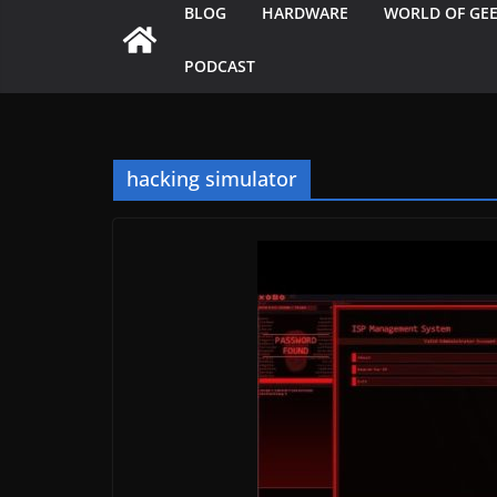
BLOG
HARDWARE
WORLD OF GE
PODCAST
hacking simulator