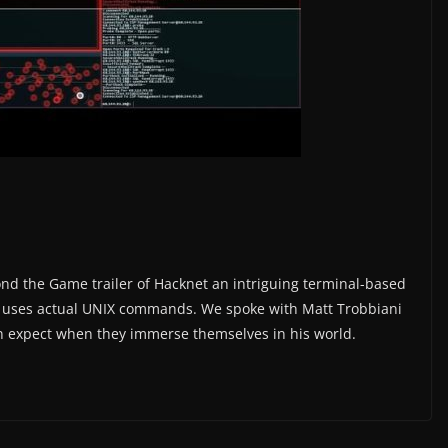
yond the Game trailer of Hacknet an intriguing terminal-based
hat uses actual UNIX commands. We spoke with Matt Trobbiani
 expect when they immerse themselves in his world.