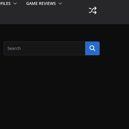
FILES
GAME REVIEWS