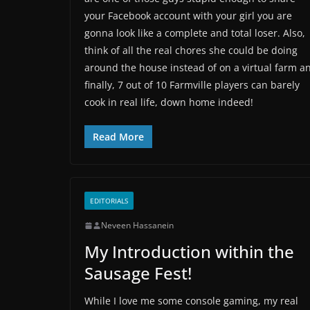
your Facebook account with your girl you are
gonna look like a complete and total loser. Also,
think of all the real chores she could be doing
around the house instead of on a virtual farm a
finally, 7 out of 10 Farmville players can barely
cook in real life, down home indeed!
Read More
EDITORIALS
Neveen Hassanein
My Introduction within the
Sausage Fest!
While I love me some console gaming, my real