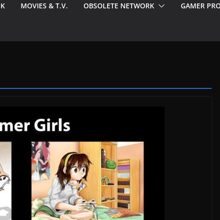
EK
MOVIES & T.V.
OBSOLETE NETWORK
GAMER PRO