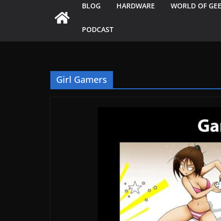
BLOG
HARDWARE
WORLD OF GE
PODCAST
Girl Gamers