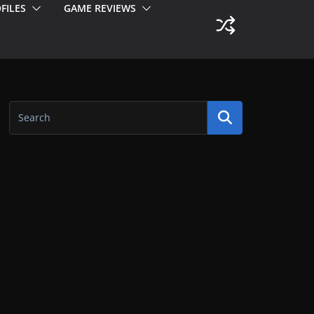
FILES
GAME REVIEWS