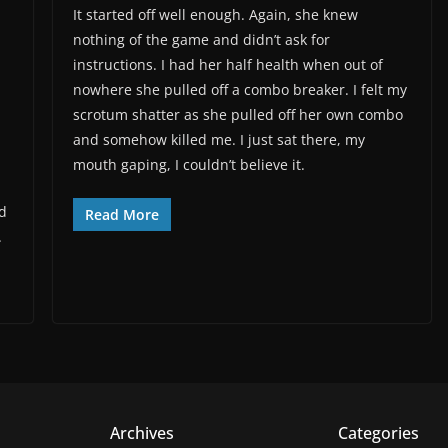
It started off well enough. Again, she knew
nothing of the game and didn’t ask for
instructions. I had her half health when out of
nowhere she pulled off a combo breaker. I felt my
scrotum shatter as she pulled off her own combo
and somehow killed me. I just sat there, my
mouth gaping, I couldn’t believe it.
nd
Read More
.
Archives
Categories