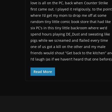
love is all on the PC, back when Counter Strike
first came out. I played it religiously, to the point
where I’d get my mom to drop me off at some
random tiny little comic book store that had like
six PC’s in this tiny little backroom where we’d
spend hours playing DE_Dust and sweating like
pigs while we screamed and flailed every time
one of us got a kill on the other and my male
friends would shout “Get back to the kitchen” a
I’d laugh (as if we haven’t heard that one before)
Read More