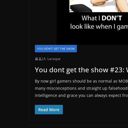
YOU DON'T GET THE SHOW
J.A. Laraque
You dont get the show #23: W
By now girl gamers should be as normal as MOBA
many misconceptions and straight up falsehoods 
intelligence and grace you can always expect fr
Read More