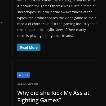
virtual fun? Why does the stereotype still exist? Is
it because the games themselves sustain female
stereotypes? Is it the social awkwardness of the
typical male who chooses the video game as their
nd
media of choice? Or, is it the gaming industry that
tries to paint this idyllic view of their manly
models playing their games in ads?
Read More
HUMOR
J.A. Laraque
Why did she Kick My Ass at
Fighting Games?