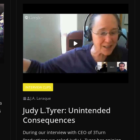
INTERVIEW CLIPS
J.A. Laraque
a
Judy L.Tyrer: Unintended
s
Consequences
During our interview with CEO of 3Turn