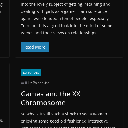
ng
into the lovely subject of getting, retaining and
n
dealing with girls as a gamer. I am sure once
again, we offended a ton of people, especially
Tom, but it is a good look into the mind of some
games and their views on relationships.
Read More
EDITORIALS
Liz Poisonkiss
Games and the XX
Chromosome
So why is it still such a shock to see a woman
ou
enjoying some good old fashioned interactive