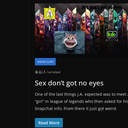
SHOW CLIPS
J.A. Laraque
Sex don’t got no eyes
One of the last things J.A. expected was to meet 
“girl” in league of legends who then asked for hi
Snapchat info. From there it just got weird.
Read More