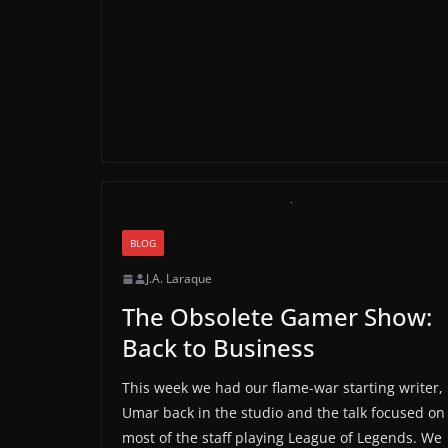
BLOG
J.A. Laraque
The Obsolete Gamer Show:
Back to Business
This week we had our flame-war starting writer,
Umar back in the studio and the talk focused on
most of the staff playing League of Legends. We