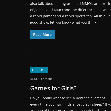
also talk about failing or failed MMO’s and prici
of games and MMO and the differences betwee
a rabid gamer and a rabid sports fan. All in all a
good show, let you know what you think.
Read More
EDITORIALS
J.A. Laraque
Games for Girls?
Do you really want to see a new achievement
every time your girl finds a lost black sheep? If y
are one of those guys stupid enough to share