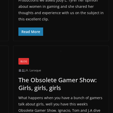
Productions we asked Judy L. Tyrer her opinion
about women in gaming and she shared her
thoughts and experience with us on the subject in
this excellent clip.
Read More
BLOG
J.A. Laraque
The Obsolete Gamer Show:
Girls, girls, girls
What happens when you have a bunch of gamers
talk about girls, well you have this week’s
Obsolete Gamer Show. Ignacio, Tom and J.A dive