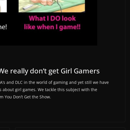
e really don’t get Girl Gamers
’s and DLC in the world of gaming and yet still we have
about girl games. We tackle this subject with the
om You Don’t Get the Show.