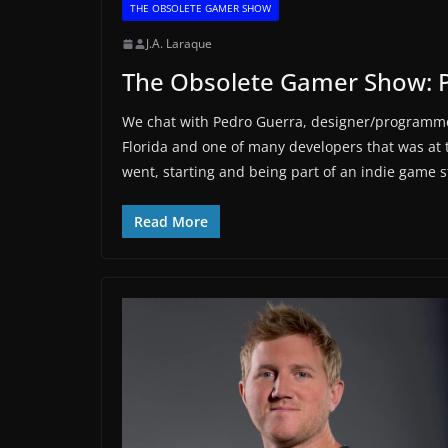
THE OBSOLETE GAMER SHOW
J.A. Laraque
The Obsolete Gamer Show: 
We chat with Pedro Guerra, designer/programme
Florida and one of many developers that was at
went, starting and being part of an indie game 
Read More