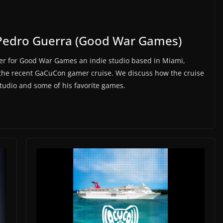
Pedro Guerra (Good War Games)
r for Good War Games an indie studio based in Miami,
 the recent GaCuCon gamer cruise. We discuss how the cruise
studio and some of his favorite games.