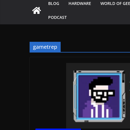
BLOG
HARDWARE
WORLD OF GE
PODCAST
gametrep