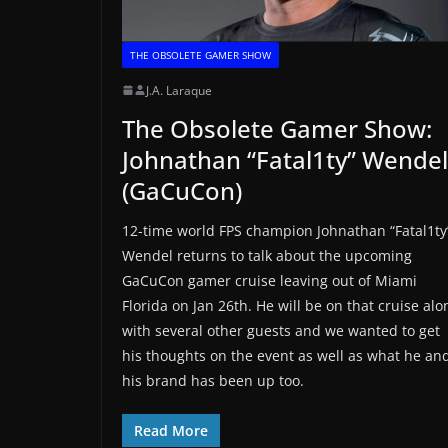
THE OBSOLETE GAMER SHOW
J.A. Laraque
The Obsolete Gamer Show:
Johnathan “Fatal1ty” Wendel
(GaCuCon)
12-time world FPS champion Johnathan “Fatal1ty
Wendel returns to talk about the upcoming
GaCuCon gamer cruise leaving out of Miami
Florida on Jan 26th. He will be on that cruise alo
with several other guests and we wanted to get
his thoughts on the event as well as what he an
his brand has been up too.
Read More