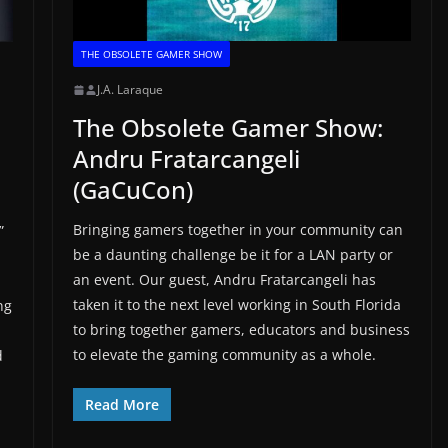
THE OBSOLETE GAMER SHOW
J.A. Laraque
The Obsolete Gamer Show:
Andru Fratarcangeli
(GaCuCon)
Bringing gamers together in your community can
”
be a daunting challenge be it for a LAN party or
an event. Our guest, Andru Fratarcangeli has
taken it to the next level working in South Florida
ng
to bring together gamers, educators and business
to elevate the gaming community as a whole.
d
Read More