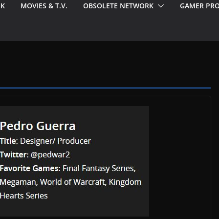
EK
MOVIES & T.V.
OBSOLETE NETWORK
GAMER PRO