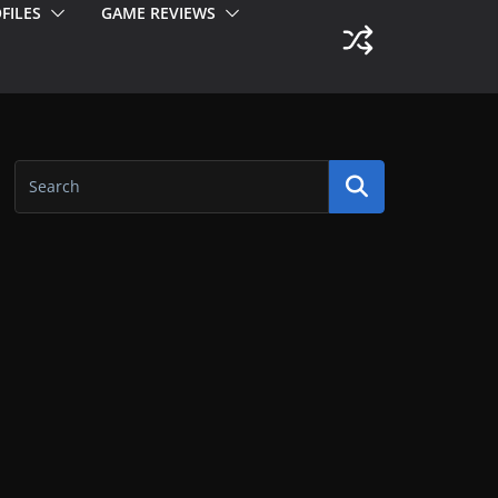
FILES
GAME REVIEWS