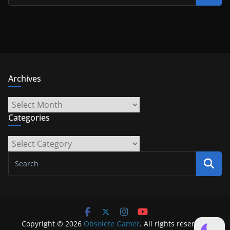
Archives
Archives
Categories
Categories
Copyright © 2026
Obsolete Gamer
. All rights reserved.