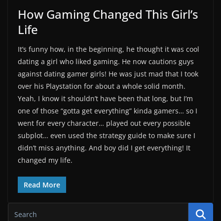
How Gaming Changed This Girl’s
Life
It’s funny how, in the beginning, he thought it was cool
dating a girl who liked gaming. He now cautions guys
against dating gamer girls! He was just mad that I took
over his Playstation for about a whole solid month.
Yeah, I know it shouldn’t have been that long, but I’m
one of those “gotta get everything” kinda gamers… so I
went for every character… played out every possible
subplot… even used the strategy guide to make sure I
didn’t miss anything. And boy did I get everything! It
changed my life.
Read More