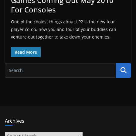
Games Coming Out May 2010
For Consoles
One of the coolest things about LP2 is the new four
player co-op, now you and four of your buddies can
venture out together to take down your enemies.
Read More
Archives
Archives