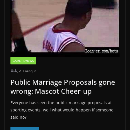
GAME REVIEWS
J.A. Laraque
Public Marriage Proposals gone
wrong: Mascot Cheer-up
Everyone has seen the public marriage proposals at
sporting events, well what would happen if someone
said no?