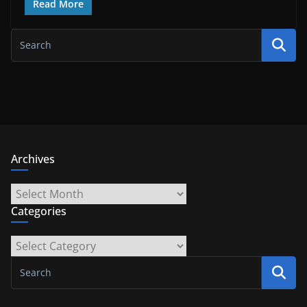
Read More
Archives
Archives
Categories
Categories