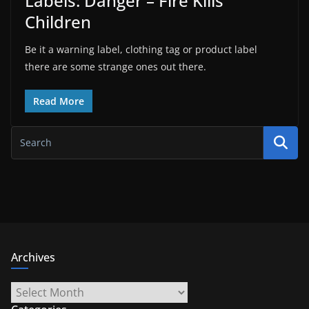
Labels: Danger – Fire Kills
Children
Be it a warning label, clothing tag or product label
there are some strange ones out there.
Read More
Archives
Archives