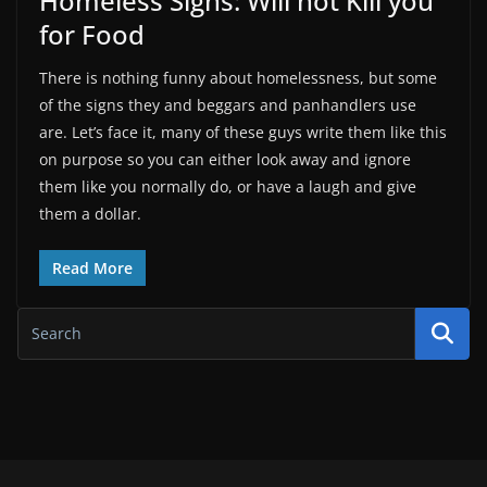
Homeless Signs: Will not Kill you
for Food
There is nothing funny about homelessness, but some
of the signs they and beggars and panhandlers use
are. Let’s face it, many of these guys write them like this
on purpose so you can either look away and ignore
them like you normally do, or have a laugh and give
them a dollar.
Read More