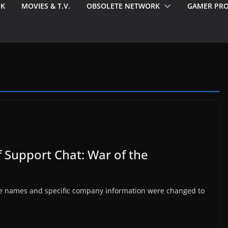
EK
MOVIES & T.V.
OBSOLETE NETWORK
GAMER PRO
f Support Chat: War of the
 The names and specific company information were changed to