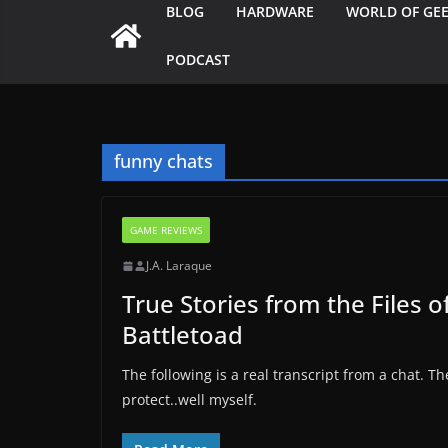
BLOG
HARDWARE
WORLD OF GE
PODCAST
funny chats
GAME REVIEWS
J.A. Laraque
True Stories from the Files o
Battletoad
The following is a real transcript from a chat.
protect..well myself.