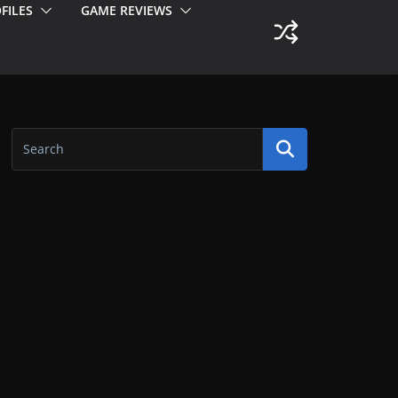
FILES
GAME REVIEWS