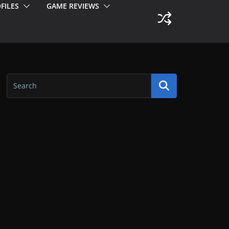
FILES
GAME REVIEWS