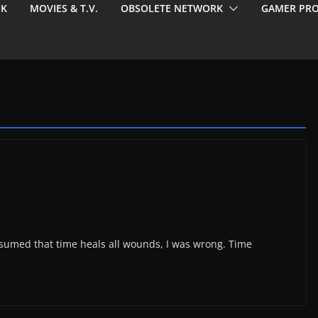
EK
MOVIES & T.V.
OBSOLETE NETWORK
GAMER PRO
 assumed that time heals all wounds, I was wrong. Time