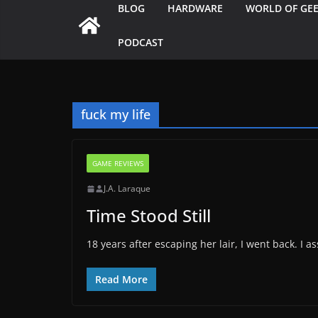
BLOG
HARDWARE
WORLD OF GE
PODCAST
fuck my life
GAME REVIEWS
J.A. Laraque
Time Stood Still
18 years after escaping her lair, I went back. I
Read More