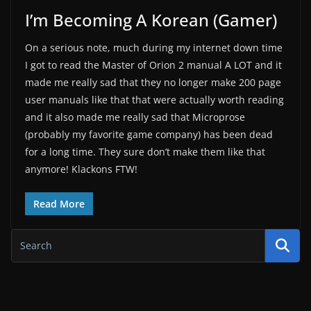
I’m Becoming A Korean (Gamer)
On a serious note, much during my internet down time
I got to read the Master of Orion 2 manual A LOT and it
made me really sad that they no longer make 200 page
user manuals like that that were actually worth reading
and it also made me really sad that Microprose
(probably my favorite game company) has been dead
for a long time. They sure don’t make them like that
anymore! Klackons FTW!
Read More