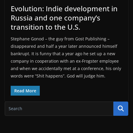
Evolution: Indie development in
Russia and one company’s
transition to the U.S.
Stephane Gonod – the guy from Gost Publishing –
disappeared and half a year later announced himself
bankrupt. It is funny that a year ago he set up a new
company in cooperation with an ex-Frogster employee
and when we accidentally met at a conference, his only
words were “Shit happens”. God will judge him.
Read More