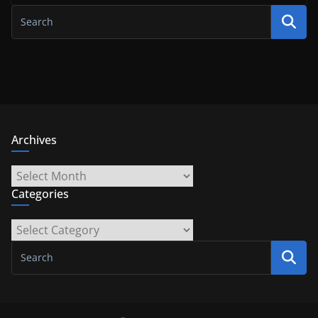
Archives
Archives
Categories
Categories