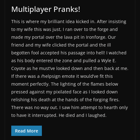
Multiplayer Pranks!
This is where my brilliant idea kicked in. After insisting
to my wife this was just, I ran over to the forge and
made my portal over the lava pit in Ironforge. Our
friend and my wife clicked the portal and the ill
begotten fool accepted his passage into hell! I watched
as his body entered the zone and pulled a Wyle E.
Coyote as he must’ve looked down and then back at me.
If there was a /helpsign emote it would’ve fit this
moment perfectly. The lighting of the flames below
pressed against my pixilated face as I looked down
relishing his death at the hands of the forging fires.
There was no way out. I saw him attempt to hearth only
to have it interrupted. He died and I laughed.
Read More