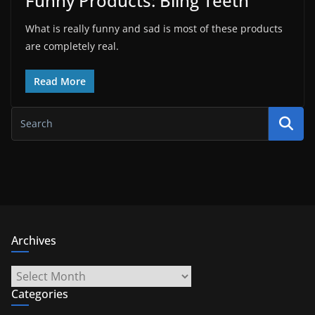
Funny Products: Bling Teeth
What is really funny and sad is most of these products
are completely real.
Read More
Archives
Archives
Categories