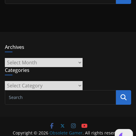
Archives
Archives
Categories
Categories
Copyright © 2026
Obsolete Gamer
. All rights reserved.