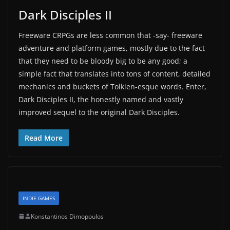
Dark Disciples II
Freeware CRPGs are less common that -say- freeware
adventure and platform games, mostly due to the fact
that they need to be bloody big to be any good; a
simple fact that translates into tons of content, detailed
mechanics and buckets of Tolkien-esque words. Enter,
Dark Disciples II, the honestly named and vastly
improved sequel to the original Dark Disciples.
Read More
INDIE GAMES
Konstantinos Dimopoulos