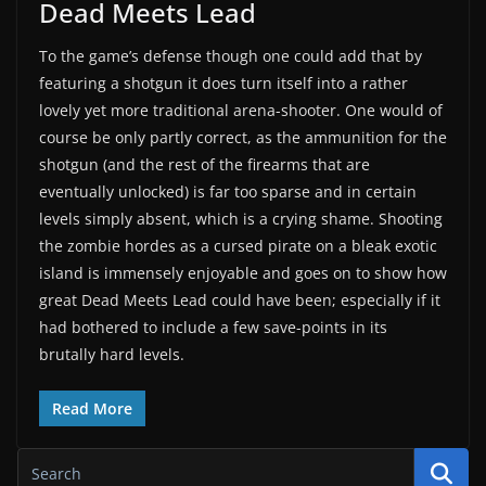
Dead Meets Lead
To the game’s defense though one could add that by
featuring a shotgun it does turn itself into a rather
lovely yet more traditional arena-shooter. One would of
course be only partly correct, as the ammunition for the
shotgun (and the rest of the firearms that are
eventually unlocked) is far too sparse and in certain
levels simply absent, which is a crying shame. Shooting
the zombie hordes as a cursed pirate on a bleak exotic
island is immensely enjoyable and goes on to show how
great Dead Meets Lead could have been; especially if it
had bothered to include a few save-points in its
brutally hard levels.
Read More