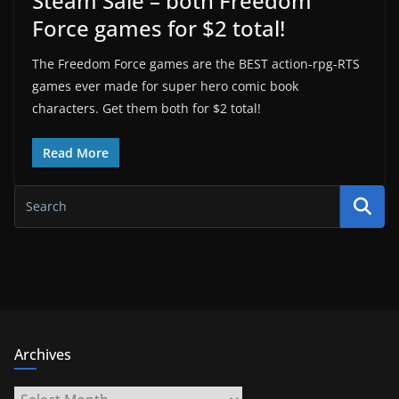
Steam Sale – both Freedom
Force games for $2 total!
The Freedom Force games are the BEST action-rpg-RTS
games ever made for super hero comic book
characters. Get them both for $2 total!
Read More
Archives
Archives