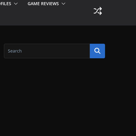
FILES
GAME REVIEWS