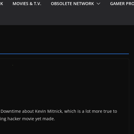
EK
MOVIES & T.V.
OBSOLETE NETWORK
GAMER PRO
Downtime about Kevin Mitnick, which is a lot more true to
iting hacker movie yet made.