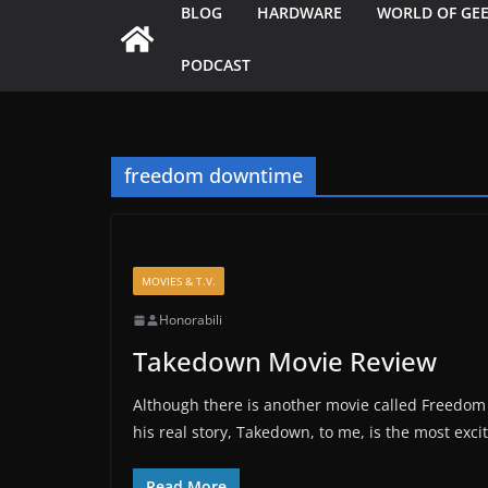
BLOG
HARDWARE
WORLD OF GE
PODCAST
freedom downtime
MOVIES & T.V.
Honorabili
Takedown Movie Review
Although there is another movie called Freedom 
his real story, Takedown, to me, is the most exc
Read More