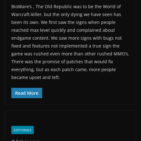
BioWare’s , The Old Republic was to be the World of
Warcraft-killer, but the only dying we have seen has
been its own. We first saw the signs when people
reached max level quickly and complained about
endgame content. We saw more signs with bugs not
fixed and features not implemented a true sign the
game was rushed even more than other rushed MMO’s.
There was the promise of patches that would fix
everything, but as each patch came, more people
became upset and left.
Read More
EDITORIALS