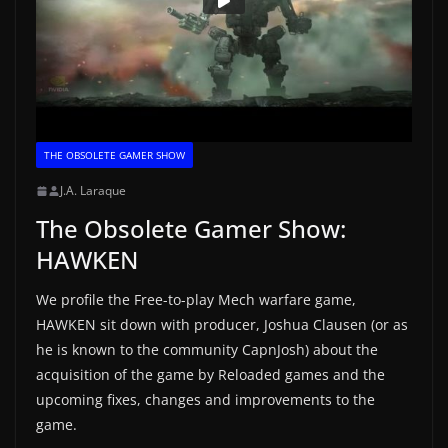
THE OBSOLETE GAMER SHOW
J.A. Laraque
The Obsolete Gamer Show:
HAWKEN
We profile the Free-to-play Mech warfare game,
HAWKEN sit down with producer, Joshua Clausen (or as
he is known to the community CapnJosh) about the
acquisition of the game by Reloaded games and the
upcoming fixes, changes and improvements to the
game.