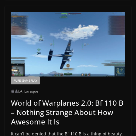
PURE GAMEPLAY
J.A. Laraque
World of Warplanes 2.0: Bf 110 B
– Nothing Strange About How
Awesome It Is
It can’t be denied that the Bf 110 B is a thing of beauty.