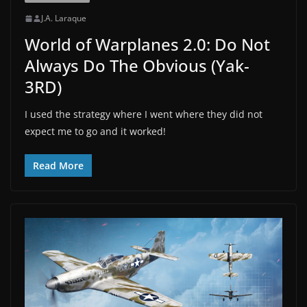
J.A. Laraque
World of Warplanes 2.0: Do Not
Always Do The Obvious (Yak-
3RD)
I used the strategy where I went where they did not
expect me to go and it worked!
Read More