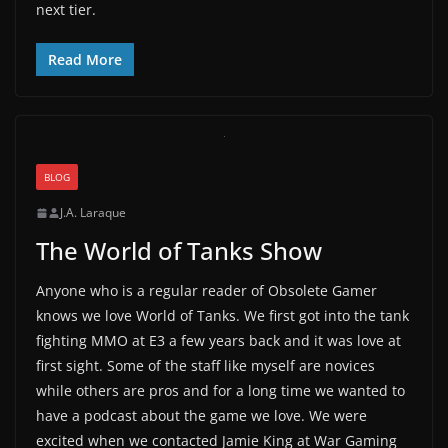
next tier.
Read More
BLOG
J.A. Laraque
The World of Tanks Show
Anyone who is a regular reader of Obsolete Gamer
knows we love World of Tanks. We first got into the tank
fighting MMO at E3 a few years back and it was love at
first sight. Some of the staff like myself are novices
while others are pros and for a long time we wanted to
have a podcast about the game we love. We were
excited when we contacted Jamie King at War Gaming