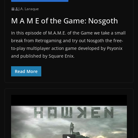
J.A. Laraque
M A M E of the Game: Nosgoth
In this episode of M.A.M.E. of the Game we take a small
break from Retrogaming and try out Nosgoth the free-
to-play multiplayer action game developed by Psyonix
and published by Square Enix.
Read More