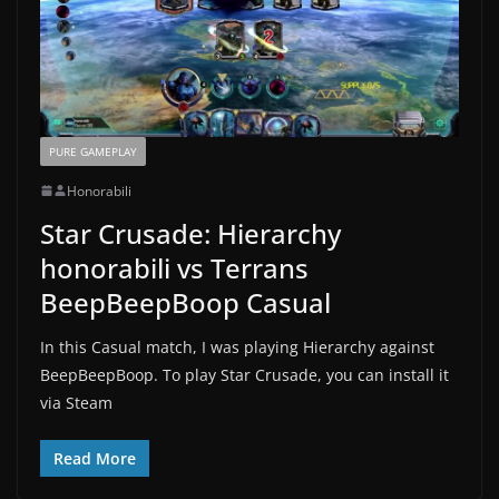
PURE GAMEPLAY
Honorabili
Star Crusade: Hierarchy
honorabili vs Terrans
BeepBeepBoop Casual
In this Casual match, I was playing Hierarchy against
BeepBeepBoop. To play Star Crusade, you can install it
via Steam
Read More