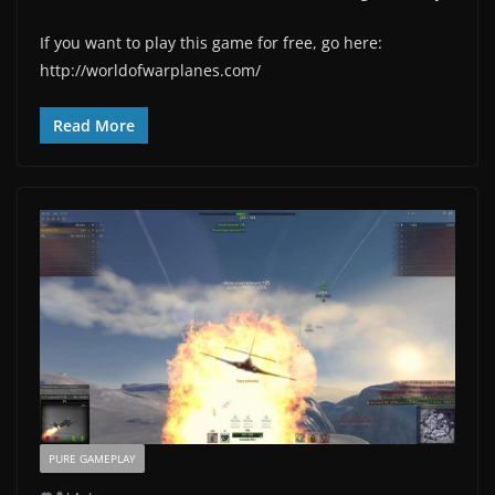
If you want to play this game for free, go here:
http://worldofwarplanes.com/
Read More
PURE GAMEPLAY