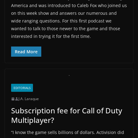
America and was introduced to Caleb Fox who joined us
on this week show and answers our numerous and
wide ranging questions. For this first podcast we
wanted to talk to those newer to the game and those
interested in trying it for the first time.
Read More
EDITORIALS
J.A. Laraque
Subscription fee for Call of Duty
Multiplayer?
“I know the game sells billions of dollars. Activision did