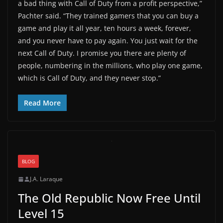
a bad thing with Call of Duty from a profit perspective,”
Pachter said. “They trained gamers that you can buy a
game and play it all year, ten hours a week, forever,
and you never have to pay again. You just wait for the
next Call of Duty. I promise you there are plenty of
people, numbering in the millions, who play one game,
which is Call of Duty, and they never stop.”
Read More
BLOG
J.A. Laraque
The Old Republic Now Free Until
Level 15