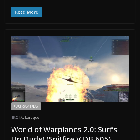
Read More
PURE GAMEPLAY
J.A. Laraque
World of Warplanes 2.0: Surf’s
Up Dude! (Spitfire V DB 605)