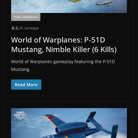
PURE GAMEPLAY
J.A. Laraque
World of Warplanes: P-51D
Mustang, Nimble Killer (6 Kills)
World of Warplanes gameplay featuring the P-51D
Mustang.
Read More