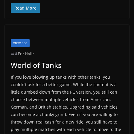
Read More
XBOX 360
Eric Hollis
World of Tanks
If you love blowing up tanks with other tanks, you
couldn’t ask for a better game. While the content is a
little dumbed down from the PC version, you still can
choose between multiple vehicles from American,
German, and British stables. Upgrading said vehicles
can become a chunky grind. Even if you are willing to
throw down real cash for a new ride, you still have to
play multiple matches with each vehicle to move to the