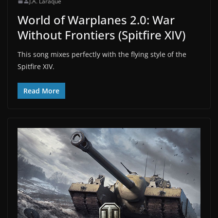
J.A. Laraque
World of Warplanes 2.0: War
Without Frontiers (Spitfire XIV)
This song mixes perfectly with the flying style of the
Spitfire XIV.
Read More