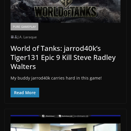
PURE GAMEPLAY
J.A. Laraque
World of Tanks: jarrod40k’s
Tiger131 Epic 9 Kill Steve Radley
Walters
My buddy jarrod40k carries hard in this game!
Read More