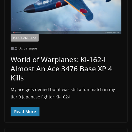
PURE GAMEPLAY
J.A. Laraque
World of Warplanes: Ki-162-I
Almost An Ace 3476 Base XP 4
Kills
My ace gets denied but it was still a fun match in my
tier 9 Japanese fighter Ki-162-I.
Read More