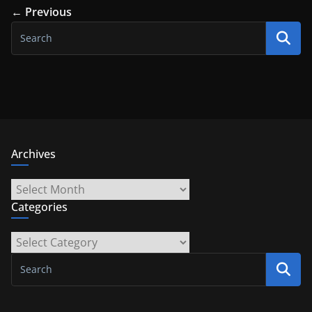
← Previous
Archives
Archives
Categories
Categories