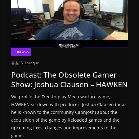
PODCASTS
J.A. Laraque
Podcast: The Obsolete Gamer
Show: Joshua Clausen – HAWKEN
We profile the Free-to-play Mech warfare game,
HAWKEN sit down with producer, Joshua Clausen (or as
he is known to the community CapnJosh) about the
acquisition of the game by Reloaded games and the
upcoming fixes, changes and improvements to the
game.