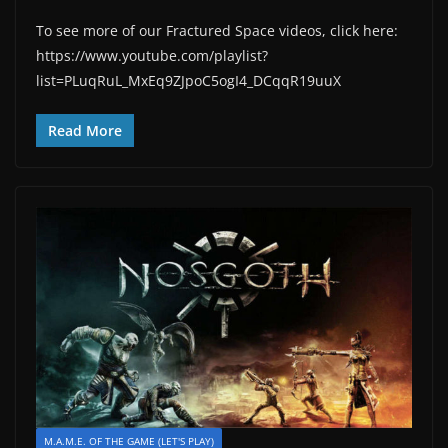
To see more of our Fractured Space videos, click here:
https://www.youtube.com/playlist?
list=PLuqRuL_MxEq9ZJpoC5ogI4_DCqqR19uuX
Read More
M.A.M.E. OF THE GAME (LET'S PLAY)