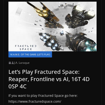
M.A.M.E. OF THE GAME (LET'S PLAY)
J.A. Laraque
Let’s Play Fractured Space:
Reaper, Frontline vs AI, 16T 4D
0SP 4C
If you want to play Fractured Space go here:
https://www.fracturedspace.com/