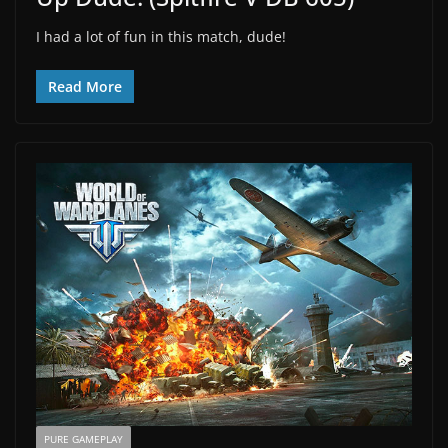
I had a lot of fun in this match, dude!
Read More
PURE GAMEPLAY