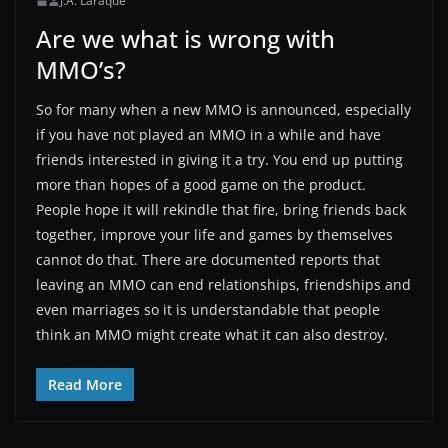
J.A. Laraque
Are we what is wrong with
MMO’s?
So for many when a new MMO is announced, especially
if you have not played an MMO in a while and have
friends interested in giving it a try. You end up putting
more than hopes of a good game on the product.
People hope it will rekindle that fire, bring friends back
together, improve your life and games by themselves
cannot do that. There are documented reports that
leaving an MMO can end relationships, friendships and
even marriages so it is understandable that people
think an MMO might create what it can also destroy.
Read More