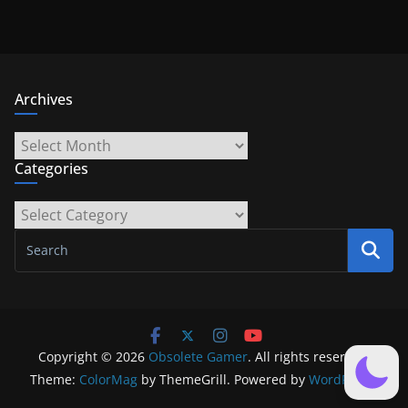
Archives
Archives
Categories
Categories
Copyright © 2026
Obsolete Gamer
. All rights reserved.
Theme:
ColorMag
by ThemeGrill. Powered by
WordPress
.