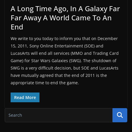
A Long Time Ago, In A Galaxy Far
Far Away A World Came To An
End
We write to you today to inform you that on December
15, 2011, Sony Online Entertainment (SOE) and
LucasArts will end all services (MMO and Trading Card
Game) for Star Wars Galaxies (SWG). The shutdown of
SWG is a very difficult decision, but SOE and LucasArts
have mutually agreed that the end of 2011 is the
appropriate time to end the game.
Read More