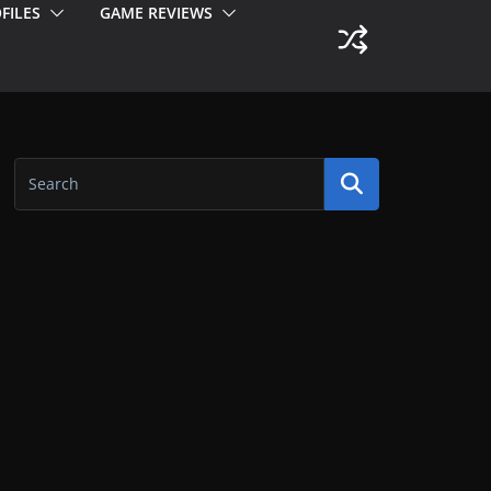
FILES
GAME REVIEWS