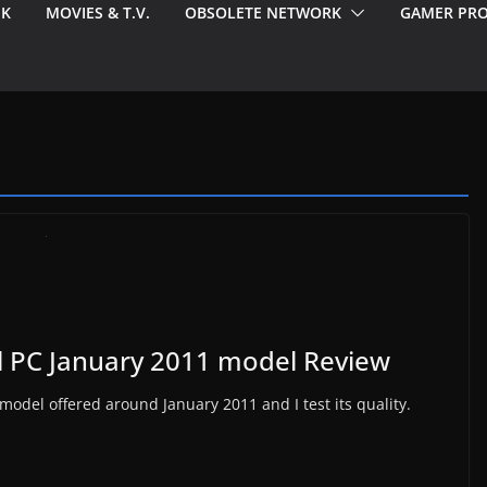
EK
MOVIES & T.V.
OBSOLETE NETWORK
GAMER PRO
l PC January 2011 model Review
 model offered around January 2011 and I test its quality.