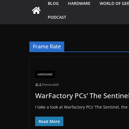
BLOG
HARDWARE
WORLD OF GE
PODCAST
Frame Rate
HARDWARE
Honorabili
WarFactory PCs’ The Sentine
I take a look at Warfactory PCs’ The Sentinel, the
Read More