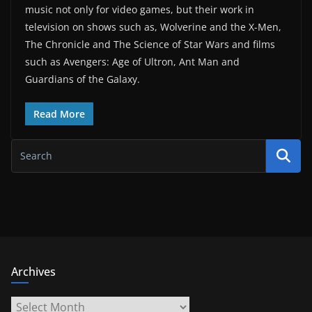
music not only for video games, but their work in
television on shows such as, Wolverine and the X-Men,
The Chronicle and The Science of Star Wars and films
such as Avengers: Age of Ultron, Ant Man and
Guardians of the Galaxy.
Read More
Archives
Archives