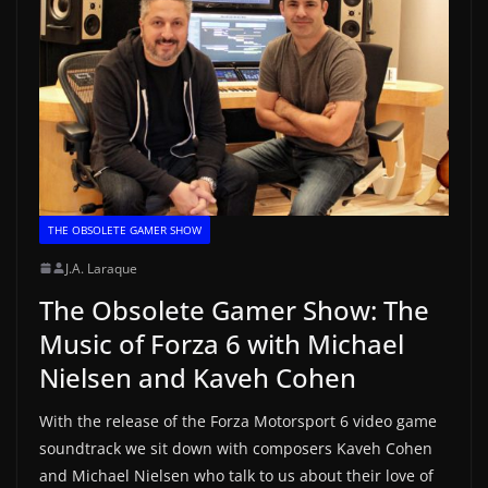
THE OBSOLETE GAMER SHOW
J.A. Laraque
The Obsolete Gamer Show: The
Music of Forza 6 with Michael
Nielsen and Kaveh Cohen
With the release of the Forza Motorsport 6 video game
soundtrack we sit down with composers Kaveh Cohen
and Michael Nielsen who talk to us about their love of