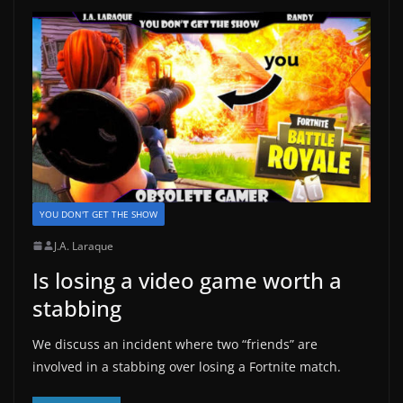
YOU DON'T GET THE SHOW
J.A. Laraque
Is losing a video game worth a
stabbing
We discuss an incident where two “friends” are
involved in a stabbing over losing a Fortnite match.