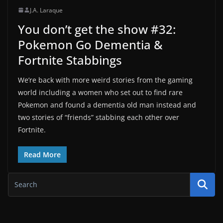
J.A. Laraque
You don’t get the show #32:
Pokemon Go Dementia &
Fortnite Stabbings
We’re back with more weird stories from the gaming
world including a women who set out to find rare
Pokemon and found a dementia old man instead and
two stories of “friends” stabbing each other over
Fortnite.
Read More