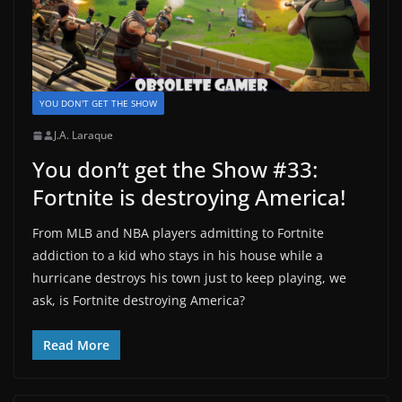
YOU DON'T GET THE SHOW
J.A. Laraque
You don’t get the Show #33:
Fortnite is destroying America!
From MLB and NBA players admitting to Fortnite
addiction to a kid who stays in his house while a
hurricane destroys his town just to keep playing, we
ask, is Fortnite destroying America?
Read More