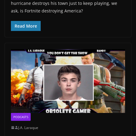
hurricane destroys his town just to keep playing, we
ask, is Fortnite destroying America?
Read More
PODCASTS
J.A. Laraque