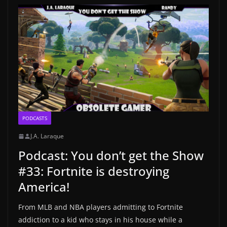
PODCASTS
J.A. Laraque
Podcast: You don’t get the Show
#33: Fortnite is destroying
America!
From MLB and NBA players admitting to Fortnite
addiction to a kid who stays in his house while a