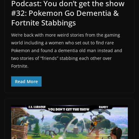
Podcast: You don’t get the show
#32: Pokemon Go Dementia &
Fortnite Stabbings
We’re back with more weird stories from the gaming
world including a women who set out to find rare
Pokemon and found a dementia old man instead and
two stories of “friends” stabbing each other over
Fortnite.
Read More