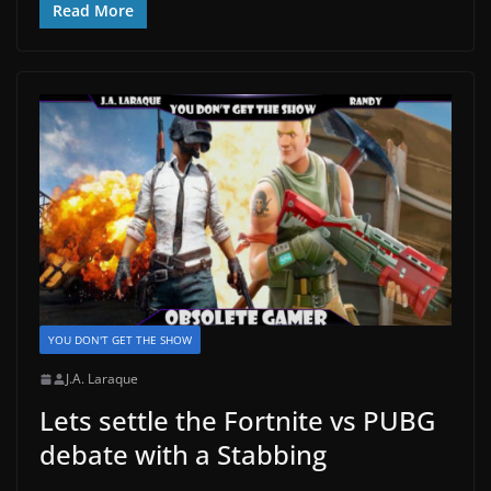
Read More
YOU DON'T GET THE SHOW
J.A. Laraque
Lets settle the Fortnite vs PUBG
debate with a Stabbing