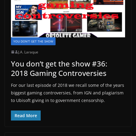
YOU DON'T GET THE SHOW
J.A. Laraque
You don’t get the show #36:
2018 Gaming Controversies
For our last episode of 2018 we recall some of the years
biggest gaming controversies, from IGN and plagiarism
to Ubisoft giving in to government censorship.
Read More