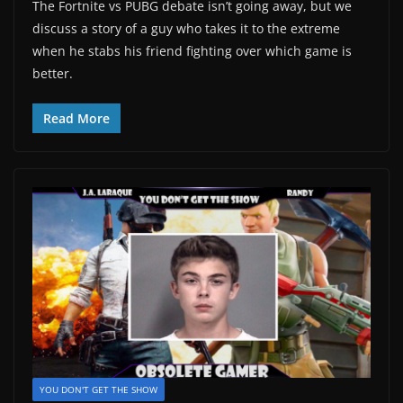
The Fortnite vs PUBG debate isn’t going away, but we
discuss a story of a guy who takes it to the extreme
when he stabs his friend fighting over which game is
better.
Read More
YOU DON'T GET THE SHOW